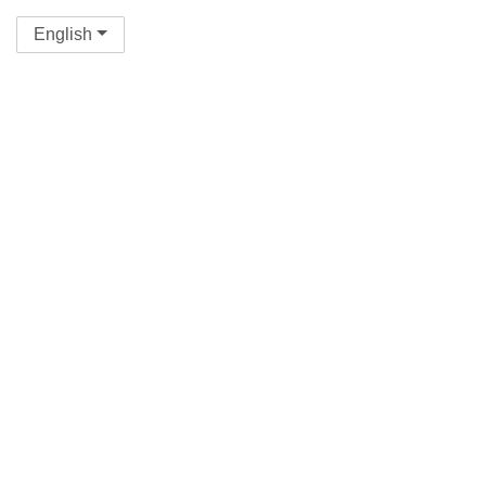
English