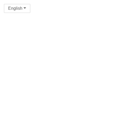
English