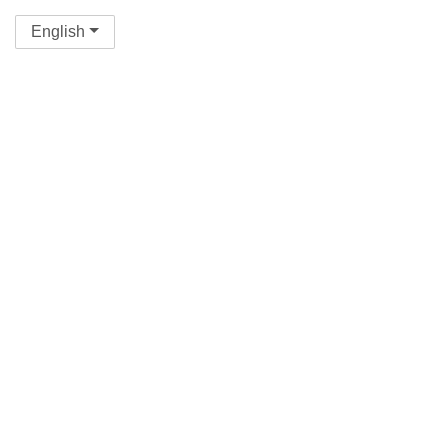
English