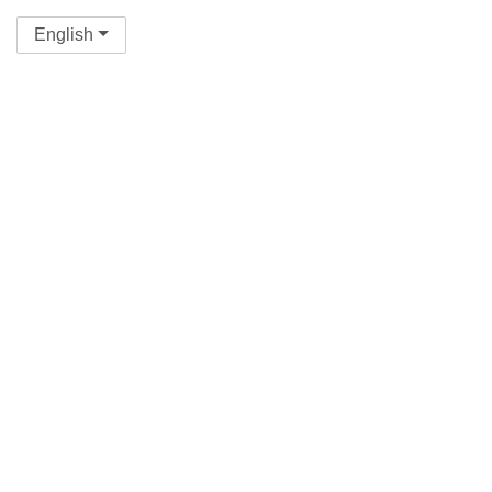
English