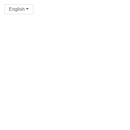
English