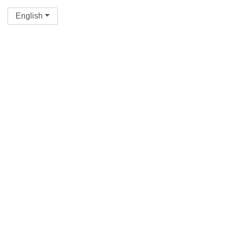
English