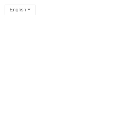
English