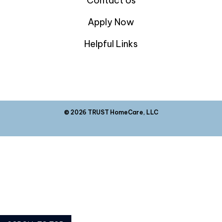
Contact Us
Apply Now
Helpful Links
© 2026 TRUST HomeCare, LLC