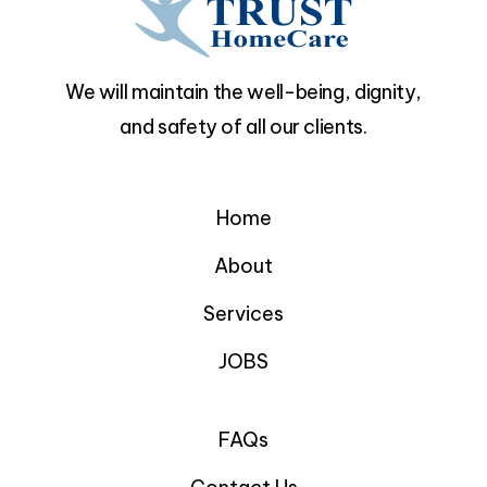
We will maintain the well-being, dignity,
and safety of all our clients.
Home
About
Services
JOBS
FAQs