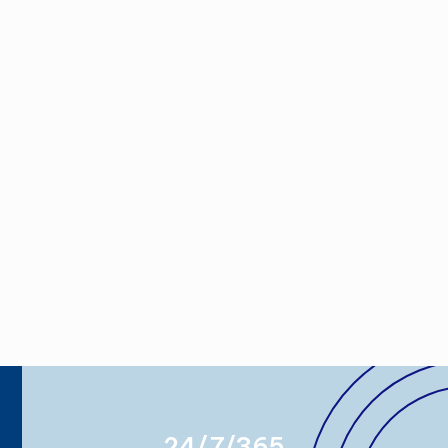
24/7/365