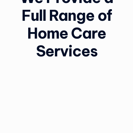
Full Range of
Home Care
Services