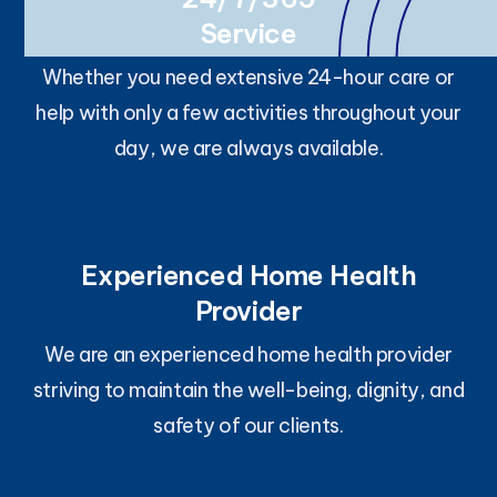
Service
Whether you need extensive 24-hour care or
help with only a few activities throughout your
day, we are always available.
Experienced Home Health
Provider
We are an experienced home health provider
striving to maintain the well-being, dignity, and
safety of our clients.