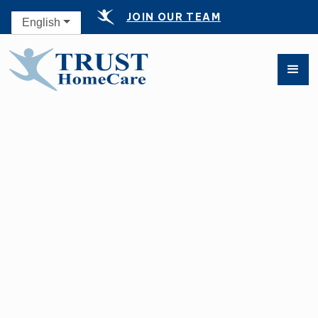
JOIN OUR TEAM
English