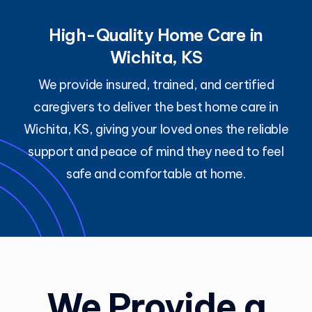
High-Quality Home Care in
Wichita, KS
We provide insured, trained, and certified
caregivers to deliver the best home care in
Wichita, KS, giving your loved ones the reliable
support and peace of mind they need to feel
safe and comfortable at home.
We Provide a