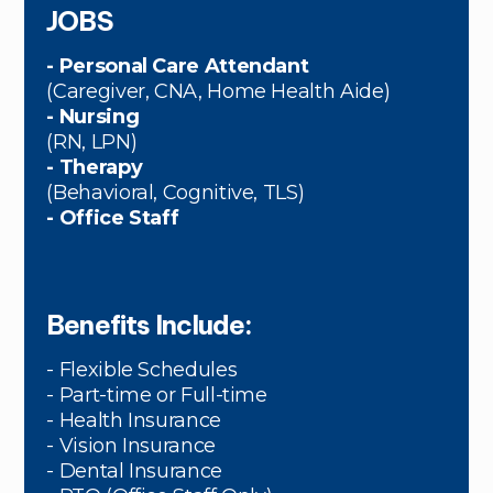
JOBS
- Personal Care Attendant
(Caregiver, CNA, Home Health Aide)
- Nursing
(RN, LPN)
- Therapy
(Behavioral, Cognitive, TLS)
- Office Staff
Benefits Include:
- Flexible Schedules
- Part-time or Full-time
- Health Insurance
- Vision Insurance
- Dental Insurance