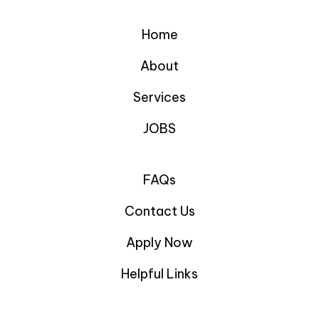
Home
About
Services
JOBS
FAQs
Contact Us
Apply Now
Helpful Links