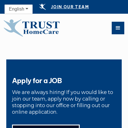
JOIN OUR TEAM
English
Apply for a JOB
We are always hiring! If you would like to
join our team, apply now by calling or
stopping into our office or filling out our
online application.