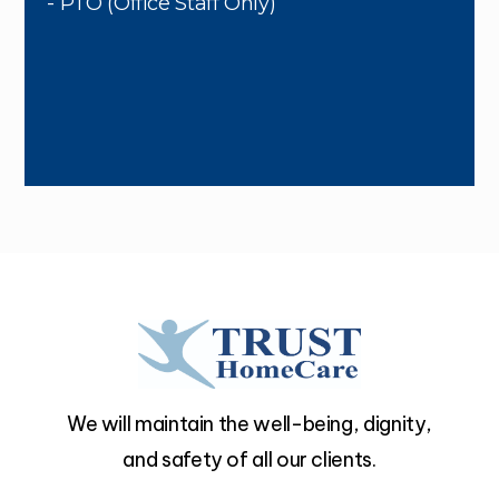
- PTO (Office Staff Only)
We will maintain the well-being, dignity,
and safety of all our clients.