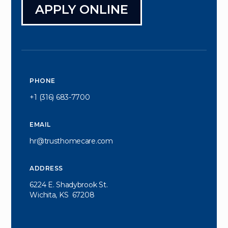
APPLY ONLINE
PHONE
+1 (316) 683-7700
EMAIL
hr@trusthomecare.com
ADDRESS
6224 E. Shadybrook St.
Wichita, KS  67208