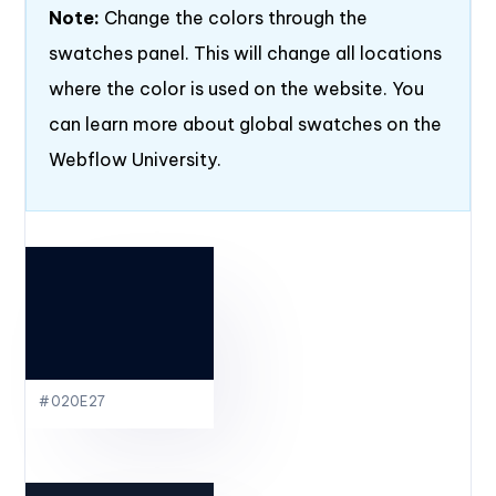
Note:
Change the colors through the
swatches panel. This will change all locations
where the color is used on the website. You
can learn more about global swatches on the
Webflow University.
#020E27