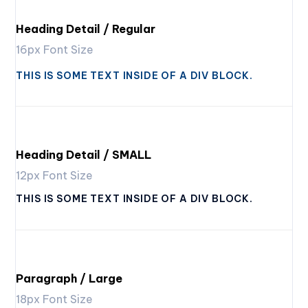
Heading Detail / Regular
16px Font Size
THIS IS SOME TEXT INSIDE OF A DIV BLOCK.
Heading Detail / SMALL
12px Font Size
THIS IS SOME TEXT INSIDE OF A DIV BLOCK.
Paragraph / Large
18px Font Size