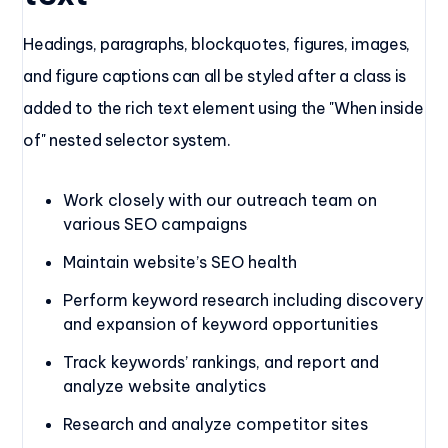
Headings, paragraphs, blockquotes, figures, images,
and figure captions can all be styled after a class is
added to the rich text element using the "When inside
of" nested selector system.
Work closely with our outreach team on
various SEO campaigns
Maintain website’s SEO health
Perform keyword research including discovery
and expansion of keyword opportunities
Track keywords’ rankings, and report and
analyze website analytics
Research and analyze competitor sites