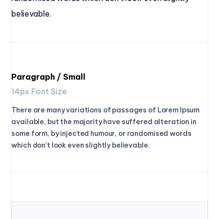
believable.
Paragraph / Small
14px Font Size
There are many variations of passages of Lorem Ipsum
available, but the majority have suffered alteration in
some form, by injected humour, or randomised words
which don't look even slightly believable.