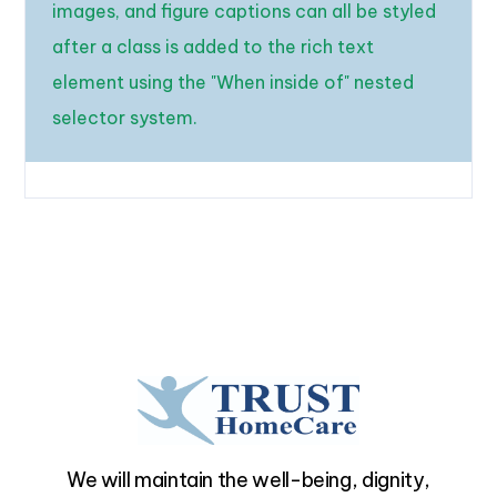
images, and figure captions can all be styled
after a class is added to the rich text
element using the "When inside of" nested
selector system.
We will maintain the well-being, dignity,