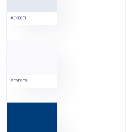
#E4E8F1
#F9F9FB