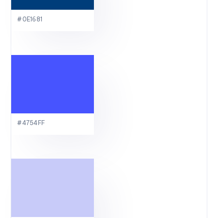
#0E1681
#4754FF