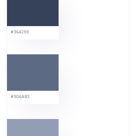
#364259
#5D6A83