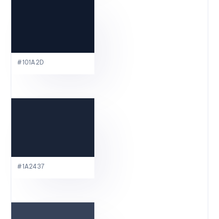
#101A2D
#1A2437