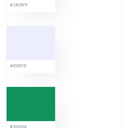
#C8CBF9
#EDEEFD
#10935A