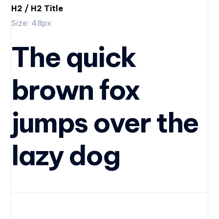
H2 / H2 Title
Size: 48px
The quick
brown fox
jumps over the
lazy dog