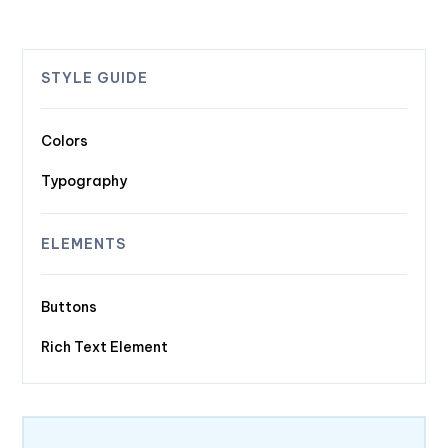
STYLE GUIDE
Colors
Typography
ELEMENTS
Buttons
Rich Text Element