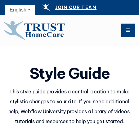
JOIN OUR TEAM
English
Style Guide
This style guide provides a central location to make
stylistic changes to your site. If you need additional
help, Webflow University provides a library of videos,
tutorials and resources to help you get started.