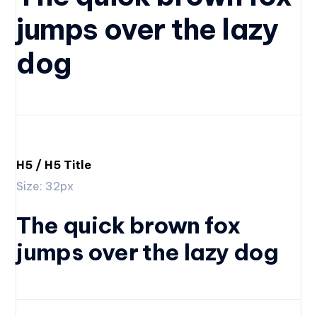
jumps over the lazy
dog
H5 / H5 Title
Size: 32px
The quick brown fox
jumps over the lazy dog