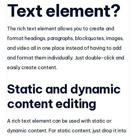
Text element?
The rich text element allows you to create and
format headings, paragraphs, blockquotes, images,
and video all in one place instead of having to add
and format them individually. Just double-click and
easily create content.
Static and dynamic
content editing
A rich text element can be used with static or
dynamic content. For static content, just drop it into