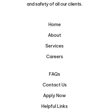
and safety of all our clients.
Home
About
Services
Careers
FAQs
Contact Us
Apply Now
Helpful Links