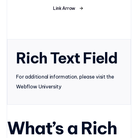
Link Arrow
Rich Text Field
For additional information, please visit the
Webflow University
What’s a Rich