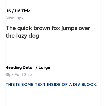
H6 / H6 Title
Size: 18px
The quick brown fox jumps over
the lazy dog
Heading Detail / Large
18px Font Size
THIS IS SOME TEXT INSIDE OF A DIV BLOCK.