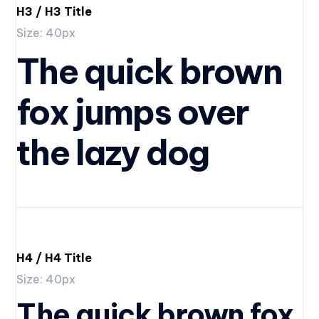
H3 / H3 Title
Size: 40px
The quick brown
fox jumps over
the lazy dog
H4 / H4 Title
Size: 40px
The quick brown fox