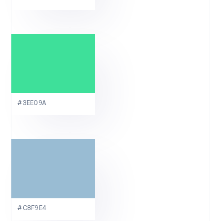
#3EE09A
#C8F9E4