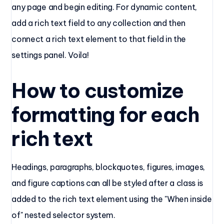
any page and begin editing. For dynamic content,
add a rich text field to any collection and then
connect a rich text element to that field in the
settings panel. Voila!
How to customize
formatting for each
rich text
Headings, paragraphs, blockquotes, figures, images,
and figure captions can all be styled after a class is
added to the rich text element using the "When inside
of" nested selector system.