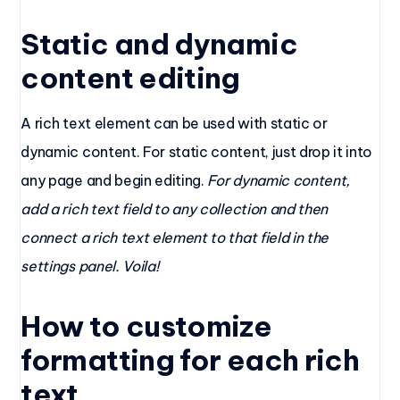
Static and dynamic
content editing
A rich text element can be used with static or
dynamic content. For static content, just drop it into
any page and begin editing.
For dynamic content,
add a rich text field to any collection and then
connect a rich text element to that field in the
settings panel. Voila!
How to customize
formatting for each rich
text