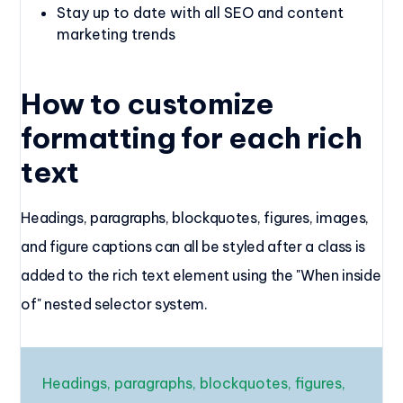
Stay up to date with all SEO and content
marketing trends
How to customize
formatting for each rich
text
Headings, paragraphs, blockquotes, figures, images,
and figure captions can all be styled after a class is
added to the rich text element using the "When inside
of" nested selector system.
Headings, paragraphs, blockquotes, figures,