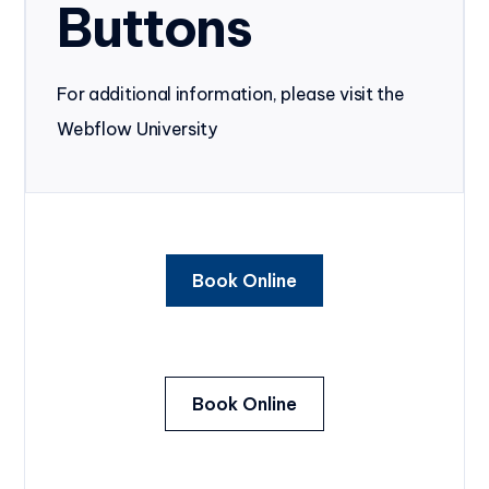
Buttons
For additional information, please visit the
Webflow University
Book Online
Book Online