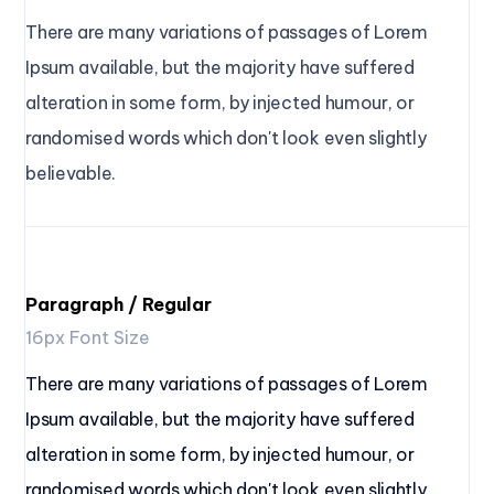
There are many variations of passages of Lorem 
Ipsum available, but the majority have suffered 
alteration in some form, by injected humour, or 
randomised words which don't look even slightly 
believable.
Paragraph / Regular
16px Font Size
There are many variations of passages of Lorem
Ipsum available, but the majority have suffered
alteration in some form, by injected humour, or
randomised words which don't look even slightly