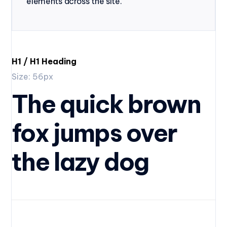
elements across the site.
H1 / H1 Heading
Size: 56px
The quick brown
fox jumps over
the lazy dog