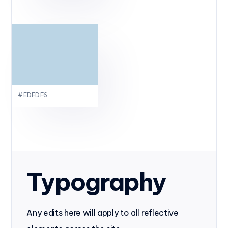
#EDFDF6
Typography
Any edits here will apply to all reflective