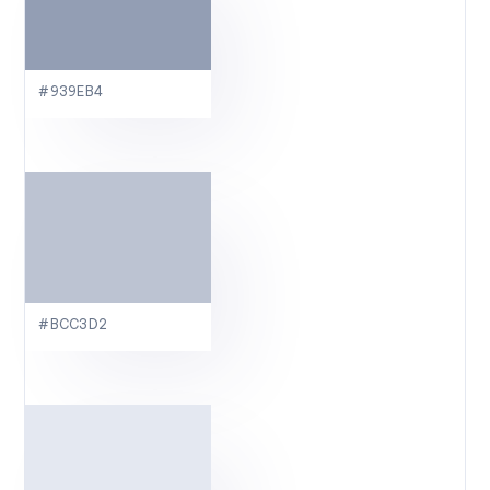
#939EB4
#BCC3D2